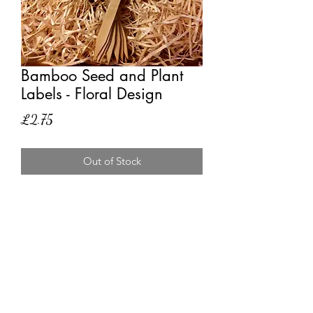
Bamboo Seed and Plant
Labels - Floral Design
Price
£2.75
Out of Stock
10 eco-friendly sizeable bamboo
labels. Can be used to label seed and
plants. A beautiful way to label
seedling trays or plants in borders with
this floral design.