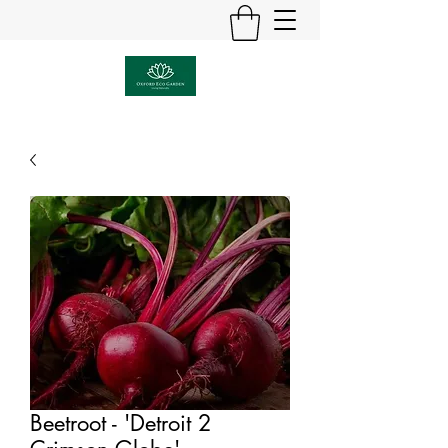
Beetroot - 'Detroit 2