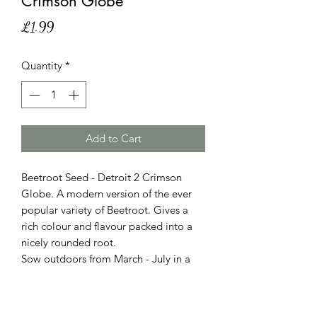
Crimson Globe'
Price
£1.99
Quantity
*
Add to Cart
Beetroot Seed - Detroit 2 Crimson
Globe. A modern version of the ever
popular variety of Beetroot. Gives a
rich colour and flavour packed into a
nicely rounded root.
Sow outdoors from March - July in a
sunny position into fertile, light, well
drained soil. Sow 3cm deep X 30cm
wide, thin out when large enough to