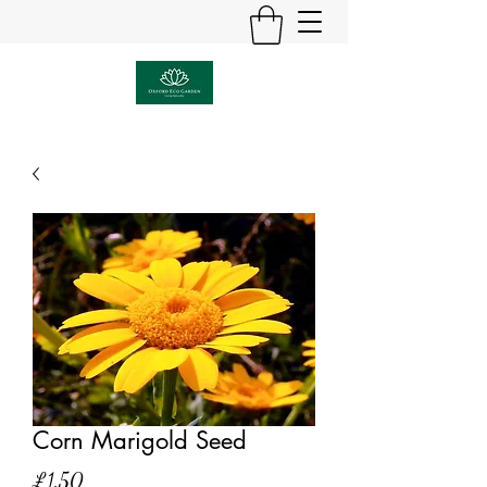
Corn Marigold Seed
Price
£1.50