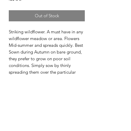
Out of Stock
Striking wildflower. A must have in any
wildflower meadow or area. Flowers
Mid-summer and spreads quickly. Best
Sown during Autumn on bare ground,
they prefer to grow on poor soil
conditions. Simply sow by thinly
spreading them over the particular
area. This can be done many times a
year. In a few years the wildflowers
should establish and naturalise which
will mean self propagation.Est. 600
seeds per pack.