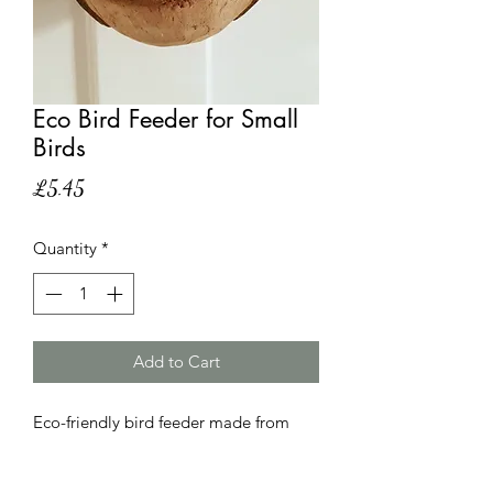
Eco Bird Feeder for Small
Birds
Price
£5.45
Quantity
*
Add to Cart
Eco-friendly bird feeder made from
coconut shell. This attractive bird
feeder is designed for small garden