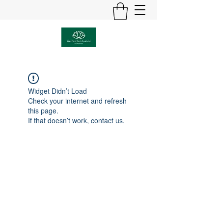
Widget Didn’t Load
Check your internet and refresh
this page.
If that doesn’t work, contact us.