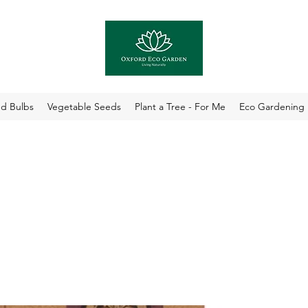
nd Bulbs
Vegetable Seeds
Plant a Tree - For Me
Eco Gardening