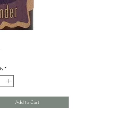
Price
5
ty
*
Add to Cart