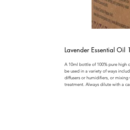
Lavender Essential Oil
A 10ml bottle of 100% pure high q
be used in a variety of ways includ
diffusers or humidifiers, or mixing
treatment. Always dilute with a ca