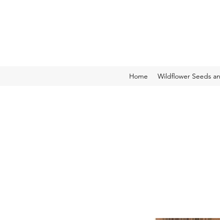
Home
Wildflower Seeds a