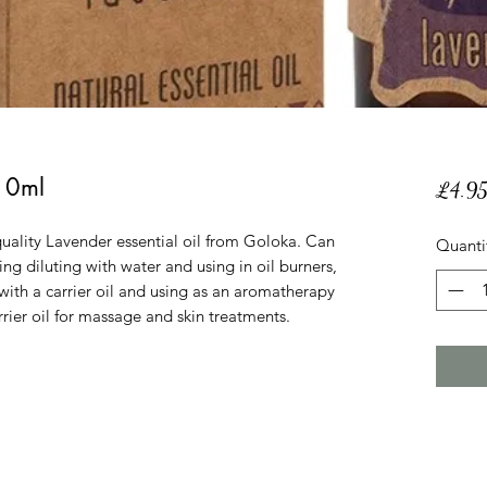
 10ml
£4.9
uality Lavender essential oil from Goloka. Can
Quanti
ing diluting with water and using in oil burners,
 with a carrier oil and using as an aromatherapy
rrier oil for massage and skin treatments.