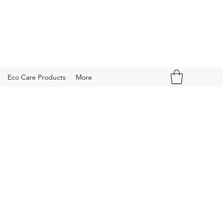
Eco Care Products
More