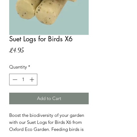
Suet Logs for Birds X6
Price
£4.95
Quantity
*
Add to Cart
Boost the biodiversity of your garden
with our Suet Logs for Birds X6 from
Oxford Eco Garden. Feeding birds is
crucial in the UK, especially during the